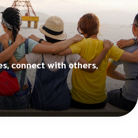
, connect with others,