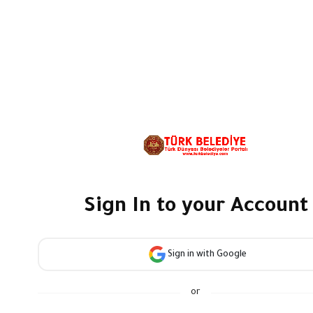
Sign In to your Account
Sign in with Google
or