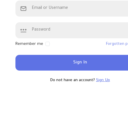
Remember me
Forgotten 
Sign In
Do not have an account?
Sign Up