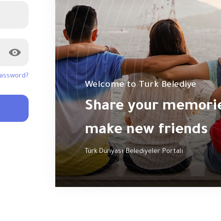
password?
Welcome to Turk Belediye
Share your memories
make new friends
Türk Dünyası Belediyeler Portalı