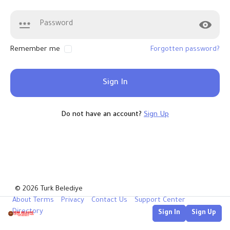
Remember me
Forgotten password?
Sign In
Do not have an account?
Sign Up
© 2026 Turk Belediye
About
Terms
Privacy
Contact Us
Support Center
Directory
Sign In
Sign Up