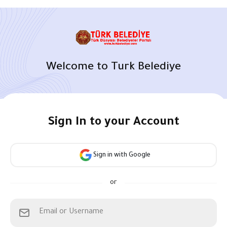
Welcome to Turk Belediye
Sign In to your Account
Sign in with Google
or