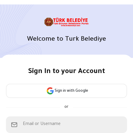
Welcome to Turk Belediye
Sign In to your Account
Sign in with Google
or