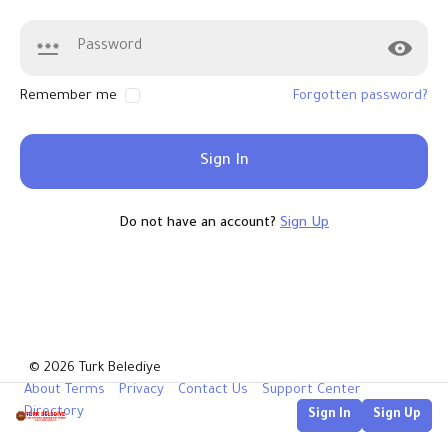
Remember me
Forgotten password?
Sign In
Do not have an account?
Sign Up
© 2026 Turk Belediye
About
Terms
Privacy
Contact Us
Support Center
Directory
Sign In
Sign Up